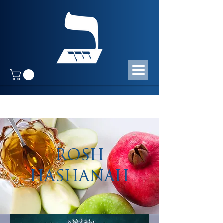
ROSH
HASHANAH