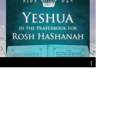
Watch Now