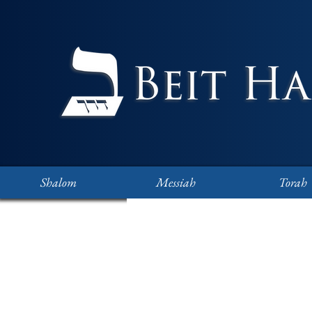
Shalom
Messiah
Torah