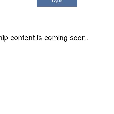
Log In
ip content is coming soon.