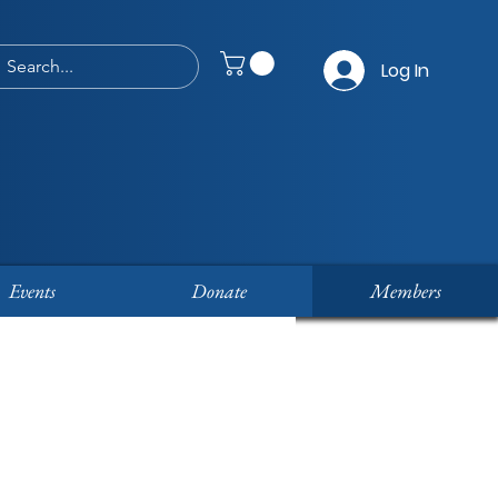
Log In
Events
Donate
Members