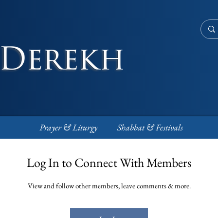
Prayer & Liturgy
Shabbat & Festivals
Log In to Connect With Members
View and follow other members, leave comments & more.