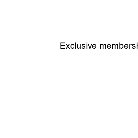
Exclusive membersh