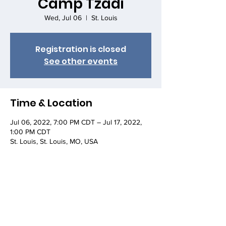
Camp Tzadi
Wed, Jul 06
  |  
St. Louis
Registration is closed
See other events
Time & Location
Jul 06, 2022, 7:00 PM CDT – Jul 17, 2022,
1:00 PM CDT
St. Louis, St. Louis, MO, USA
About the event
https://1221.ffoz.org/camp-tzadi/