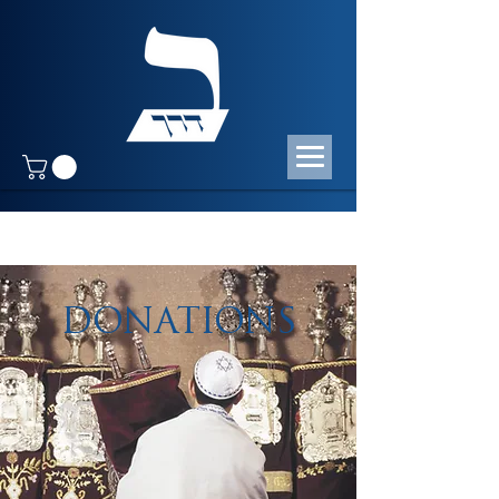
DONATIONS