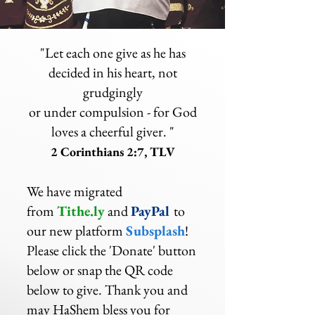
"Let each one give as he has
decided in his heart, not
grudgingly
or under compulsion - for God
loves a cheerful giver. "
2 Corinthians 2:7, TLV
We have migrated
from
Tithe.ly
and
PayPal
to
our new platform
Subsplash
!
Please click the 'Donate' button
below or snap the QR code
below to give. Thank you and
may HaShem bless you for