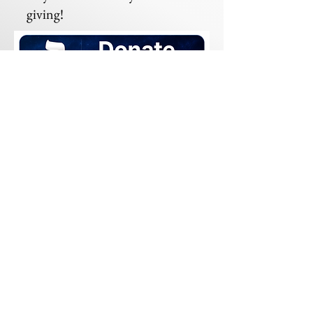
giving!
Mailing Address:
Beit HaDerekh
13370 Highway 191
Midland, TX 79707
© 2023 por Beit HaDerekh.