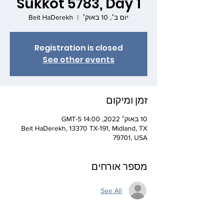
Sukkot 5783, Day 1
Beit HaDerekh
  |  
יום ב׳, 10 באוק׳
Registration is closed
See other events
זמן ומיקום
10 באוק׳ 2022, 14:00 GMT-5‎
Beit HaDerekh, 13370 TX-191, Midland, TX
79701, USA
מספר אורחים
See All