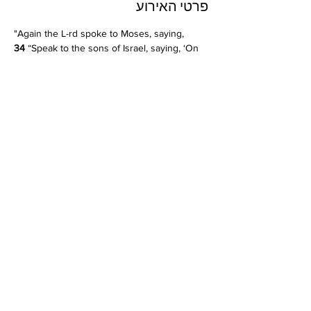
פרטי האירוע
"Again the L-rd spoke to Moses, saying, 
34 
“Speak to the sons of Israel, saying, ‘On 
the fifteenth of this seventh month is the 
Feast of Booths for seven days to the L-rd. 
35 
On the first day is a holy convocation; 
you shall not do any laborious work. 
36 
For 
seven days you shall present an offering by 
fire to the L-rd."
Leviticus 23:33-36
שיתוף
© 2024 by Kehilat Beit HaDerekh.