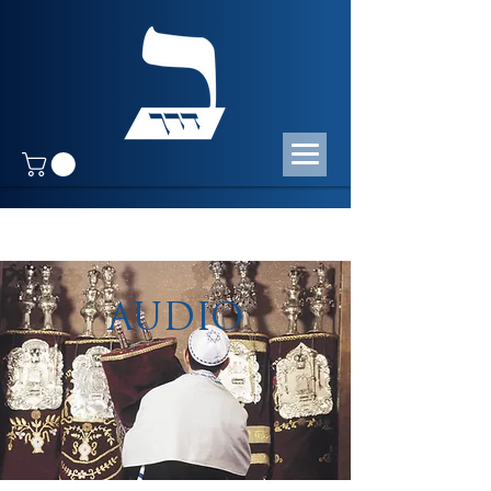
AUDIO